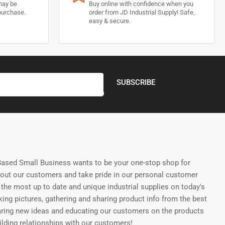
may be
Buy online with confidence when you
purchase.
order from JD Industrial Supply! Safe,
easy & secure.
SUBSCRIBE
ased Small Business wants to be your one-stop shop for
bout our customers and take pride in our personal customer
the most up to date and unique industrial supplies on today's
ing pictures, gathering and sharing product info from the best
aring new ideas and educating our customers on the products
uilding relationships with our customers!