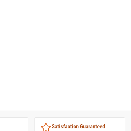
Satisfaction Guaranteed