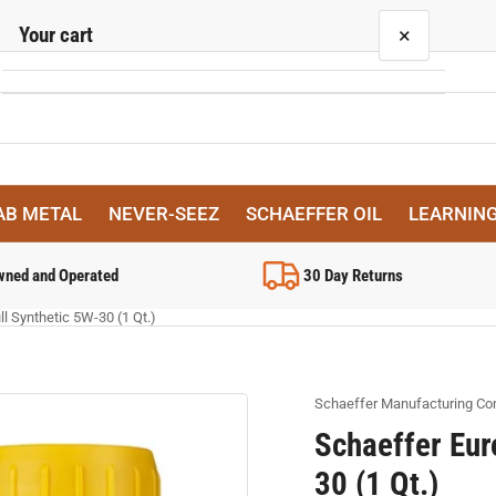
Your cart
×
Your cart is empty
AB METAL
NEVER-SEEZ
SCHAEFFER OIL
LEARNIN
wned and Operated
30 Day Returns
l Synthetic 5W-30 (1 Qt.)
Schaeffer Manufacturing C
Schaeffer Eur
30 (1 Qt.)