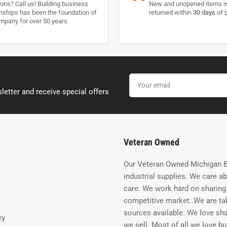
ons? Call us! Building business
New and unopened items 
onships has been the foundation of
returned within
30 days
of 
mpany for over 50 years.
Your
email
letter and receive special offers
Veteran Owned
Our Veteran Owned Michigan B
industrial supplies. We care a
care. We work hard on sharing 
competitive market. We are tak
sources available. We love sh
cy
we sell. Most of all we love b