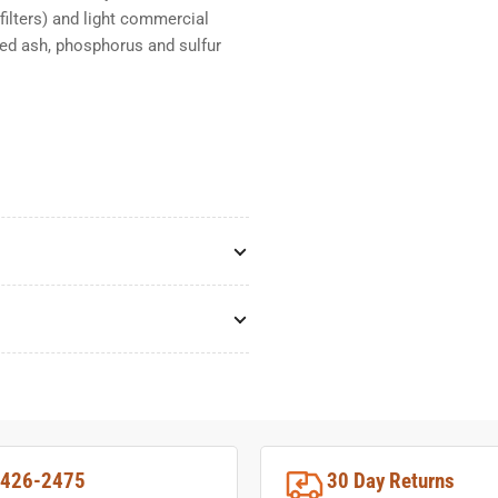
filters) and light commercial
ated ash, phosphorus and sulfur
-426-2475
30 Day Returns