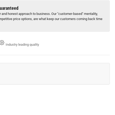
-
Guaranteed
ir and honest approach to business. Our "customer-based" mentality,
)
petitive price options, are what keep our customers coming back time
Industry leading quality