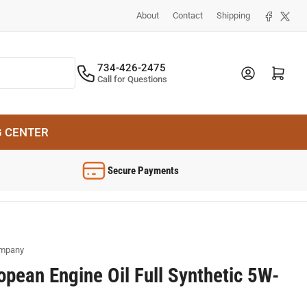
Facebook
X
About
Contact
Shipping
734-426-2475
Log in
Open mini cart
Call for Questions
G CENTER
Secure Payments
ompany
opean Engine Oil Full Synthetic 5W-