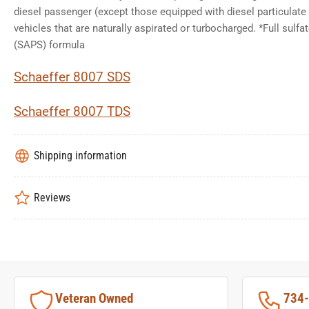
diesel passenger (except those equipped with diesel particulate 
vehicles that are naturally aspirated or turbocharged. *Full sulf
(SAPS) formula
Schaeffer 8007 SDS
Schaeffer 8007 TDS
Shipping information
Reviews
Veteran Owned
734