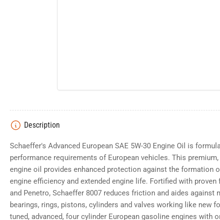
Description
Schaeffer's Advanced European SAE 5W-30 Engine Oil is formula
performance requirements of European vehicles. This premium, 
engine oil provides enhanced protection against the formation o
engine efficiency and extended engine life. Fortified with proven
and Penetro, Schaeffer 8007 reduces friction and aides against 
bearings, rings, pistons, cylinders and valves working like new fo
tuned, advanced, four cylinder European gasoline engines with or