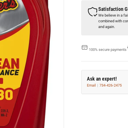
5W-
5W
30
30
Satisfaction 
(1
(1
We believe in a fa
Qt.)
Qt.
combined with com
and again.
100% secure payments
Ask an expert!
Email
734-426-2475