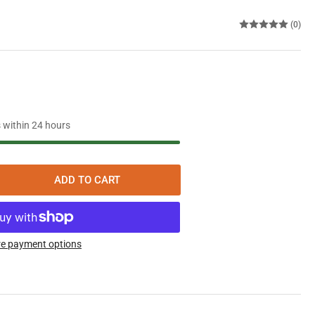
(0)
s within 24 hours
ADD TO CART
rease
ntity
aeffer
opean
e payment options
ine
l
thetic