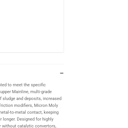
ted to meet the specific
upper Mainline, multi-grade
f sludge and deposits, increased
 friction modifiers, Micron Moly
metal-to-metal contact, keeping
r longer. Designed for highly
 without catalytic convertors,