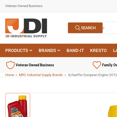
Skip
Veteran Owned Business
to
the
content
Search
SEARCH
for
products
PRODUCTS
BRANDS
BAND-IT
KRESTO
L
Veteran Owned Business
Family O
Home
»
MRO Industrial Supply Brands
»
Schaeffer European Engine Oil Ful
Skip
to
product
information