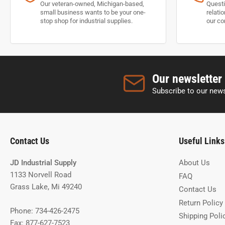
Our veteran-owned, Michigan-based,
Questi
small business wants to be your one-
relati
stop shop for industrial supplies.
our co
Our newsletter
Subscribe to our news
Contact Us
Useful Links
JD Industrial Supply
About Us
1133 Norvell Road
FAQ
Grass Lake, Mi 49240
Contact Us
Return Policy
Phone: 734-426-2475
Shipping Poli
Fax: 877-627-7523