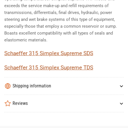
exceeds the service make-up and refill requirements of
transmissions, differentials, final drives, hydraulic, power
steering and wet brake systems of this type of equipment,
especially those that employ a common reservoir or sump.
Boasts excellent compatibility with all types of seals and
elastomeric materials.
Schaeffer 315 Simplex Supreme SDS
Schaeffer 315 Simplex Supreme TDS
Shipping information
Reviews