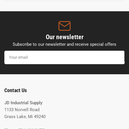
Our newsletter
Subscribe to our newsletter and receive special offers
Your
email
Contact Us
JD Industrial Supply
1133 Norvell Road
Grass Lake, Mi 49240