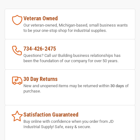
Veteran Owned
Our veteran-owned, Michigan-based, small business wants
to be your one-stop shop for industrial supplies.
734-426-2475
Questions? Call us! Building business relationships has
been the foundation of our company for over 50 years.
30 Day Returns
New and unopened items may be returned within
30 days
of
purchase.
Satisfaction Guaranteed
Buy online with confidence when you order from JD
Industrial Supply! Safe, easy & secure.