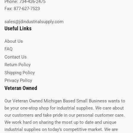
Phone: 734-426-2475
Fax: 877-627-7523
sales@jdindustrialsupply.com
Useful Links
About Us
FAQ
Contact Us
Return Policy
Shipping Policy
Privacy Policy
Veteran Owned
Our Veteran Owned Michigan Based Small Business wants to
be your one-stop shop for industrial supplies. We care about
our customers and take pride in our personal customer care.
We work hard on sharing the most up to date and unique
industrial supplies on today's competitive market. We are