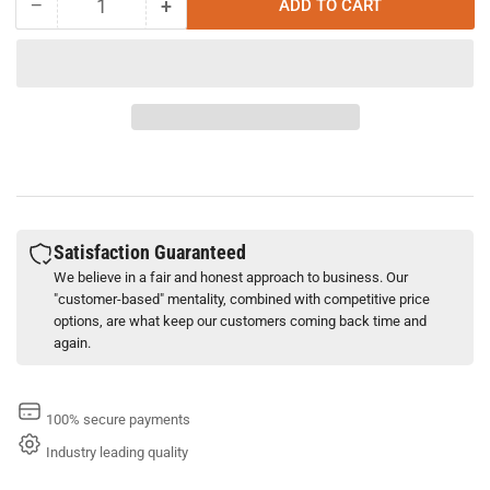
−
+
ADD TO CART
Quantity
Decrease
Increase
quantity
quantity
for
for
Schaeffer
Schaeffer
315
315
Simplex
Simplex
Supreme
Supreme
Tractor
Tractor
Hydraulic
Hydraulic
Fluid
Fluid
(2.5
(2.5
Satisfaction Guaranteed
Gallon)
Gallon)
We believe in a fair and honest approach to business. Our
"customer-based" mentality, combined with competitive price
options, are what keep our customers coming back time and
again.
100% secure payments
Industry leading quality