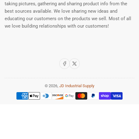
taking pictures, gathering and sharing product info from the
best sources available. We love sharing new ideas and
educating our customers on the products we sell. Most of all
we love building relationships with our customers!
Facebook
X
© 2026,
JD Industrial Supply
Payment
methods