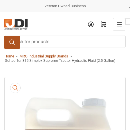
Skip
Veteran Owned Business
to
the
Log in
Open mini cart
content
Search
for
products
Home
»
MRO Industrial Supply Brands
»
Schaeffer 315 Simplex Supreme Tractor Hydraulic Fluid (2.5 Gallon)
Skip
to
product
information