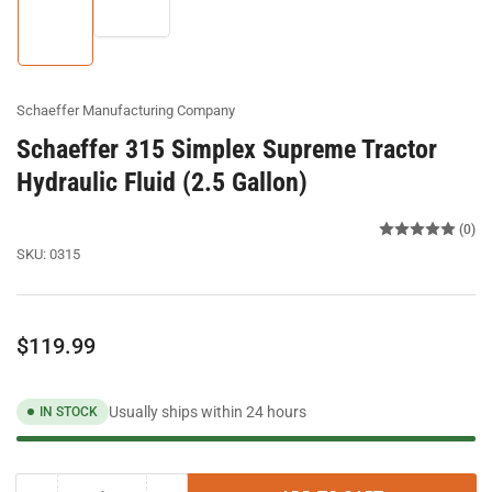
image
2
1
in
in
gallery
gallery
view
view
Schaeffer Manufacturing Company
Schaeffer 315 Simplex Supreme Tractor
Hydraulic Fluid (2.5 Gallon)
(0)
SKU:
0315
Regular
$119.99
price
Usually ships within 24 hours
IN STOCK