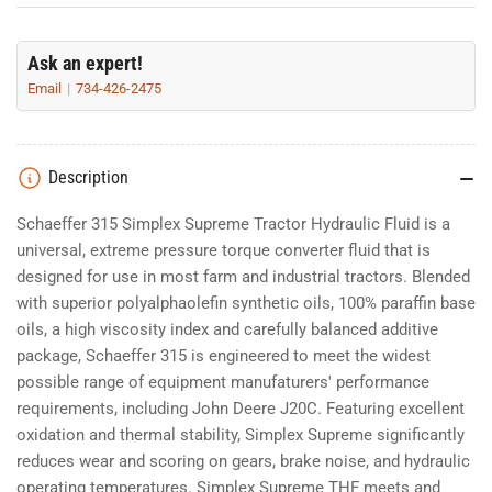
Ask an expert!
Email
734-426-2475
Description
Schaeffer 315 Simplex Supreme Tractor Hydraulic Fluid is a
universal, extreme pressure torque converter fluid that is
designed for use in most farm and industrial tractors. Blended
with superior polyalphaolefin synthetic oils, 100% paraffin base
oils, a high viscosity index and carefully balanced additive
package, Schaeffer 315 is engineered to meet the widest
possible range of equipment manufaturers' performance
requirements, including John Deere J20C. Featuring excellent
oxidation and thermal stability, Simplex Supreme significantly
reduces wear and scoring on gears, brake noise, and hydraulic
operating temperatures. Simplex Supreme THF meets and