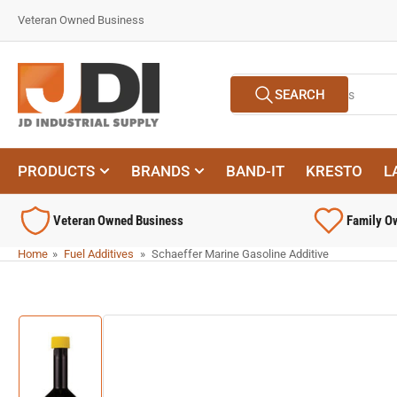
Skip
Veteran Owned Business
to
the
content
Search
SEARCH
for
products
PRODUCTS
BRANDS
BAND-IT
KRESTO
L
Veteran Owned Business
Family O
Home
»
Fuel Additives
»
Schaeffer Marine Gasoline Additive
Skip
to
product
information