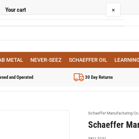
Your cart
×
Your cart is empty
AB METAL
NEVER-SEEZ
SCHAEFFER OIL
LEARNIN
wned and Operated
30 Day Returns
Schaeffer Manufacturing Co.
Schaeffer Mar
SKU:
5131