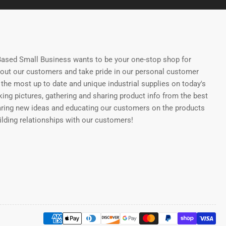
ased Small Business wants to be your one-stop shop for
bout our customers and take pride in our personal customer
the most up to date and unique industrial supplies on today's
ing pictures, gathering and sharing product info from the best
aring new ideas and educating our customers on the products
uilding relationships with our customers!
Payment