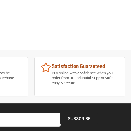
Satisfaction Guaranteed
may be
Buy online with confidence when you
purchase.
order from JD Industrial Supply! Safe,
easy & secure.
SUBSCRIBE