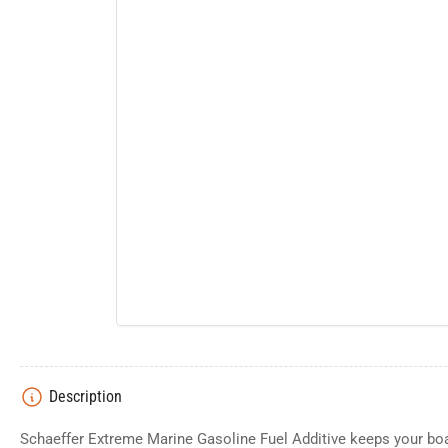
Description
Schaeffer Extreme Marine Gasoline Fuel Additive keeps your boa