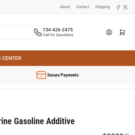
Facebook
X
About
Contact
Shipping
734-426-2475
Log in
Open mini cart
Call for Questions
G CENTER
Secure Payments
ine Gasoline Additive
(0)