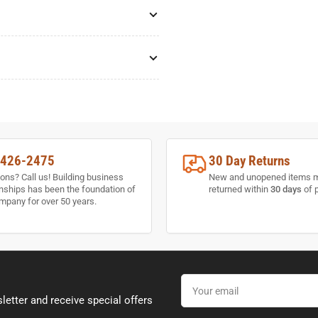
-426-2475
30 Day Returns
ons? Call us! Building business
New and unopened items 
onships has been the foundation of
returned within
30 days
of 
mpany for over 50 years.
Your
email
letter and receive special offers