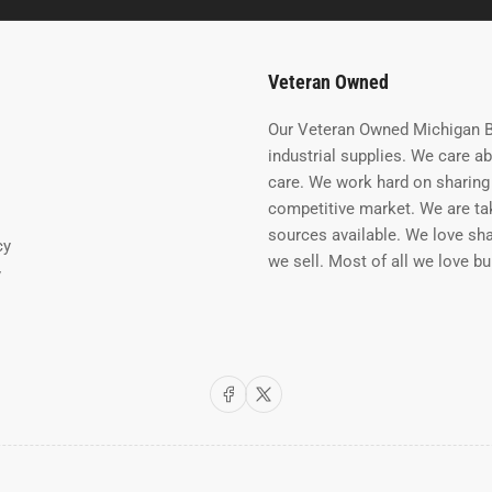
Veteran Owned
Our Veteran Owned Michigan B
industrial supplies. We care a
care. We work hard on sharing 
competitive market. We are tak
sources available. We love sh
cy
we sell. Most of all we love b
y
Facebook
X