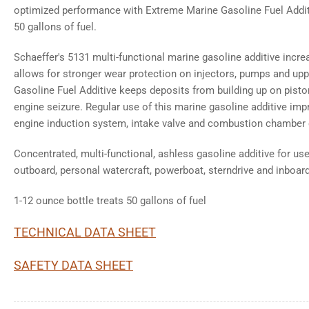
optimized performance with Extreme Marine Gasoline Fuel Additi
50 gallons of fuel.
Schaeffer's 5131 multi-functional marine gasoline additive increas
allows for stronger wear protection on injectors, pumps and upp
Gasoline Fuel Additive keeps deposits from building up on pisto
engine seizure. Regular use of this marine gasoline additive impr
engine induction system, intake valve and combustion chamber 
Concentrated, multi-functional, ashless gasoline additive for u
outboard, personal watercraft, powerboat, sterndrive and inboar
1-12 ounce bottle treats 50 gallons of fuel
TECHNICAL DATA SHEET
SAFETY DATA SHEET