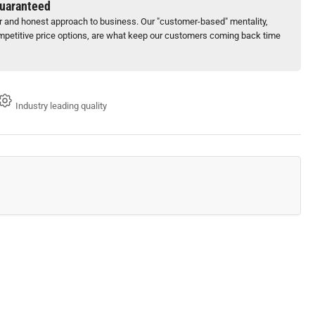
Guaranteed
ir and honest approach to business. Our "customer-based" mentality,
petitive price options, are what keep our customers coming back time
Industry leading quality