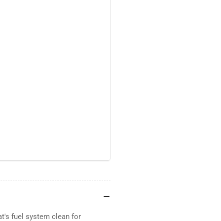
t's fuel system clean for