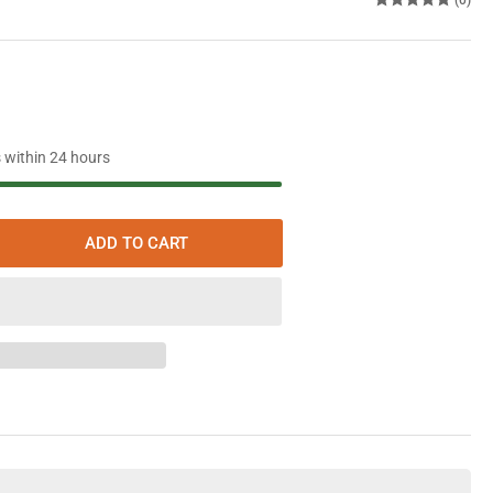
s within 24 hours
ADD TO CART
rease
ntity
aeffer
ine
oline
itive