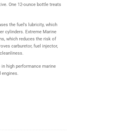
ve. One 12-ounce bottle treats
es the fuel's lubricity, which
er cylinders. Extreme Marine
ns, which reduces the risk of
oves carburetor, fuel injector,
cleanliness.
se in high performance marine
d engines.