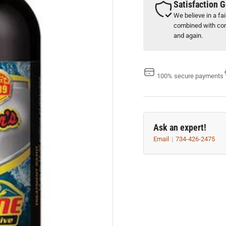
Satisfaction 
We believe in a fa
combined with com
and again.
100% secure payments
Ask an expert!
Email
734-426-2475