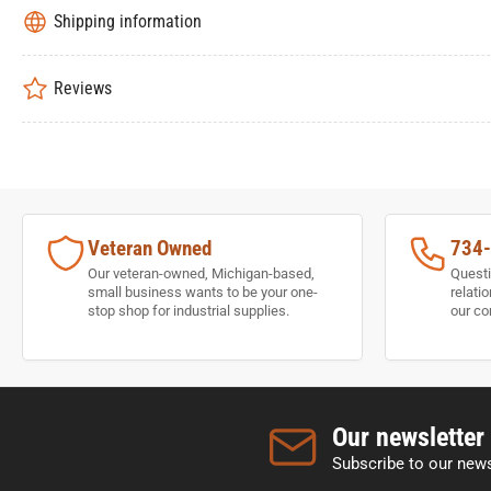
Shipping information
Reviews
Veteran Owned
734
Our veteran-owned, Michigan-based,
Questi
small business wants to be your one-
relati
stop shop for industrial supplies.
our co
Our newsletter
Subscribe to our news