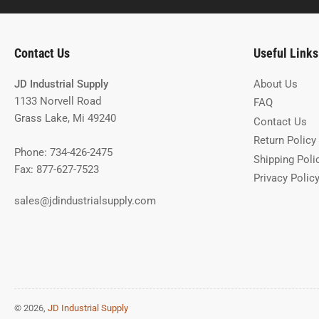
Contact Us
Useful Links
JD Industrial Supply
About Us
1133 Norvell Road
FAQ
Grass Lake, Mi 49240
Contact Us
Return Policy
Phone: 734-426-2475
Shipping Poli
Fax: 877-627-7523
Privacy Polic
sales@jdindustrialsupply.com
© 2026,
JD Industrial Supply