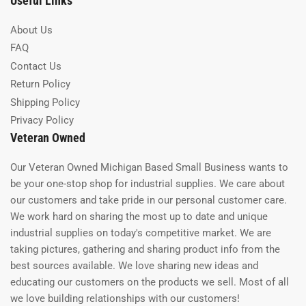
Useful Links
About Us
FAQ
Contact Us
Return Policy
Shipping Policy
Privacy Policy
Veteran Owned
Our Veteran Owned Michigan Based Small Business wants to
be your one-stop shop for industrial supplies. We care about
our customers and take pride in our personal customer care.
We work hard on sharing the most up to date and unique
industrial supplies on today's competitive market. We are
taking pictures, gathering and sharing product info from the
best sources available. We love sharing new ideas and
educating our customers on the products we sell. Most of all
we love building relationships with our customers!