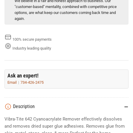
We believe in a fair and honest approach to business. Our
"customer-based" mentality, combined with competitive price
options, are what keep our customers coming back time and
again.
100% secure payments
Industry leading quality
Ask an expert!
Email
734-426-2475
Description
Vibra-Tite 642 Cyanoacrylate Remover effectively dissolves
and removes dried super glue adhesives. Removes glue from