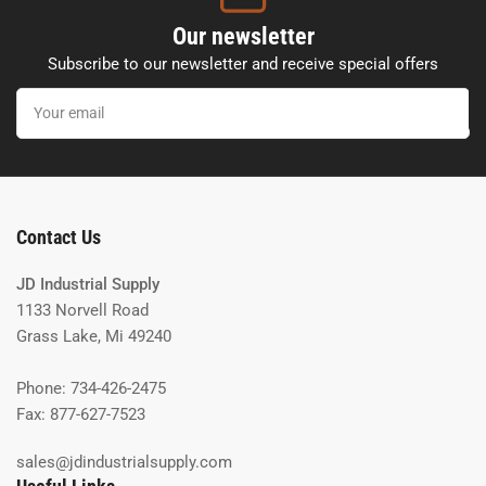
Our newsletter
Subscribe to our newsletter and receive special offers
Your
email
Contact Us
JD Industrial Supply
1133 Norvell Road
Grass Lake, Mi 49240
Phone: 734-426-2475
Fax: 877-627-7523
sales@jdindustrialsupply.com