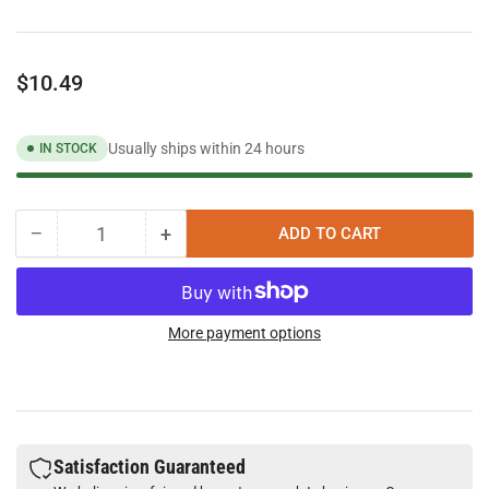
Regular
$10.49
price
Usually ships within 24 hours
IN STOCK
−
+
ADD TO CART
Quantity
Decrease
Increase
quantity
quantity
for
for
Vibra-
Vibra-
Tite
Tite
More payment options
642
642
Cyanoacrylate
Cyanoacrylate
Remover
Remover
Satisfaction Guaranteed