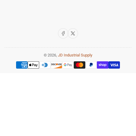
Facebook
X
© 2026,
JD Industrial Supply
Payment
methods