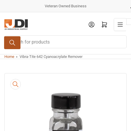
Skip
Veteran Owned Business
to
the
Log in
Open mini cart
content
Search
for
products
Home
»
Vibra-Tite 642 Cyanoacrylate Remover
Skip
to
product
information