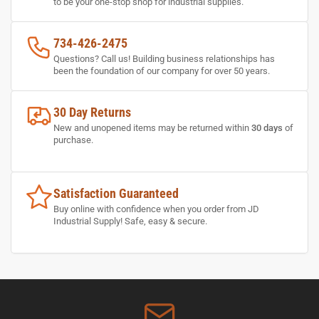
to be your one-stop shop for industrial supplies.
734-426-2475
Questions? Call us! Building business relationships has
been the foundation of our company for over 50 years.
30 Day Returns
New and unopened items may be returned within
30 days
of
purchase.
Satisfaction Guaranteed
Buy online with confidence when you order from JD
Industrial Supply! Safe, easy & secure.