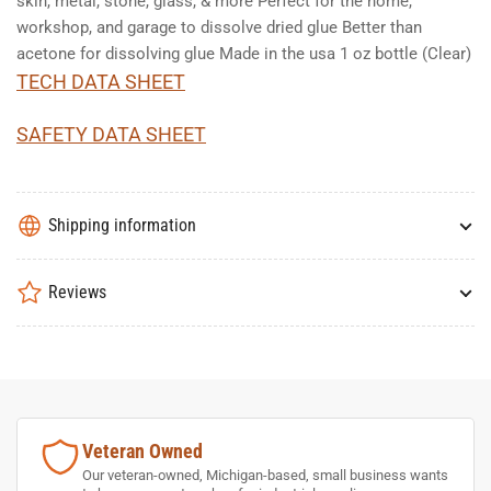
skin, metal, stone, glass, & more Perfect for the home,
workshop, and garage to dissolve dried glue Better than
acetone for dissolving glue Made in the usa 1 oz bottle (Clear)
TECH DATA SHEET
SAFETY DATA SHEET
Shipping information
Reviews
Veteran Owned
Our veteran-owned, Michigan-based, small business wants