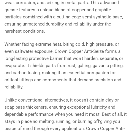
wear, corrosion, and seizing in metal parts. This advanced
grease features a unique blend of copper and graphite
particles combined with a cutting-edge semi-synthetic base,
ensuring unmatched durability and reliability under the
harshest conditions.
Whether facing extreme heat, biting cold, high pressure, or
even saltwater exposure, Crown Copper Anti-Seize forms a
long-lasting protective barrier that won't harden, separate, or
evaporate. It shields parts from rust, galling, galvanic pitting,
and carbon fusing, making it an essential companion for
critical fittings and components that demand precision and
reliability.
Unlike conventional alternatives, it doesn't contain clay or
soap base thickeners, ensuring exceptional lubricity and
dependable performance when you need it most. Best of all, it
stays in place'no melting, running, or burning off'giving you
peace of mind through every application. Crown Copper Anti-