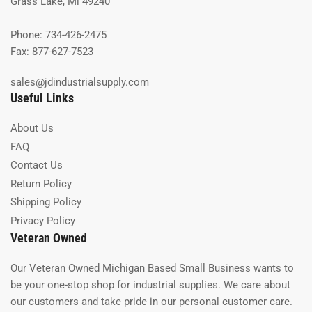
Grass Lake, Mi 49240
Phone: 734-426-2475
Fax: 877-627-7523
sales@jdindustrialsupply.com
Useful Links
About Us
FAQ
Contact Us
Return Policy
Shipping Policy
Privacy Policy
Veteran Owned
Our Veteran Owned Michigan Based Small Business wants to
be your one-stop shop for industrial supplies. We care about
our customers and take pride in our personal customer care.