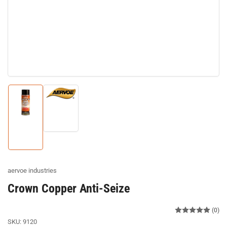
Load
image
Load
2
image
in
1
gallery
in
view
gallery
view
aervoe industries
Crown Copper Anti-Seize
(0)
SKU:
9120