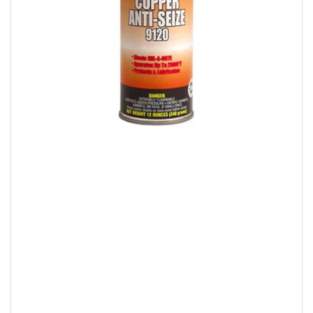
Open
media
1
in
modal