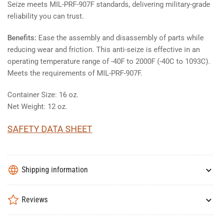
Seize meets MIL-PRF-907F standards, delivering military-grade
reliability you can trust.
Benefits:
Ease the assembly and disassembly of parts while
reducing wear and friction. This anti-seize is effective in an
operating temperature range of -40F to 2000F (-40C to 1093C).
Meets the requirements of MIL-PRF-907F.
Container Size: 16 oz.
Net Weight: 12 oz.
SAFETY DATA SHEET
Shipping information
Reviews