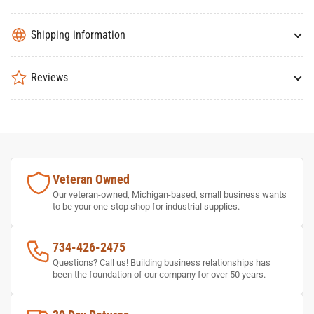
Shipping information
Reviews
Veteran Owned
Our veteran-owned, Michigan-based, small business wants
to be your one-stop shop for industrial supplies.
734-426-2475
Questions? Call us! Building business relationships has
been the foundation of our company for over 50 years.