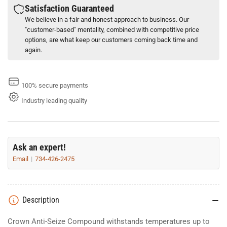
Satisfaction Guaranteed
We believe in a fair and honest approach to business. Our
"customer-based" mentality, combined with competitive price
options, are what keep our customers coming back time and
again.
100% secure payments
Industry leading quality
Ask an expert!
Email
734-426-2475
Description
Crown Anti-Seize Compound withstands temperatures up to