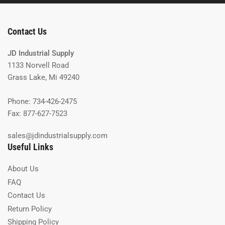
Contact Us
JD Industrial Supply
1133 Norvell Road
Grass Lake, Mi 49240
Phone: 734-426-2475
Fax: 877-627-7523
sales@jdindustrialsupply.com
Useful Links
About Us
FAQ
Contact Us
Return Policy
Shipping Policy