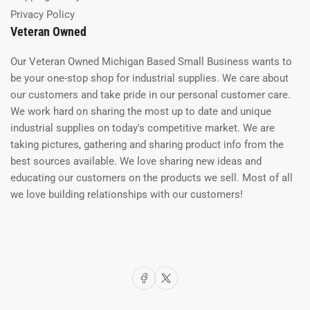
Privacy Policy
Veteran Owned
Our Veteran Owned Michigan Based Small Business wants to
be your one-stop shop for industrial supplies. We care about
our customers and take pride in our personal customer care.
We work hard on sharing the most up to date and unique
industrial supplies on today's competitive market. We are
taking pictures, gathering and sharing product info from the
best sources available. We love sharing new ideas and
educating our customers on the products we sell. Most of all
we love building relationships with our customers!
Facebook
X