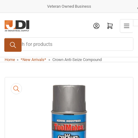
Skip
Veteran Owned Business
to
the
Log in
Open mini cart
content
Search
for
products
Home
»
*New Arrivals*
»
Crown Anti-Seize Compound
Skip
to
product
information