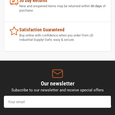
30 Day Returns
New and unopened items may be returned within
30 days
of
purchase.
Satisfaction Guaranteed
Buy online with confidence when you order from JD
Industrial Supply! Safe, easy & secure.
Our newsletter
Subscribe to our newsletter and receive special offers
Your
email