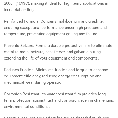
2000F (1093C), making it ideal for high temp applications in
industrial settings.
Reinforced Formula: Contains molybdenum and graphite,
ensuring exceptional performance under high pressure and
temperature, preventing equipment galling and failure.
Prevents Seizure: Forms a durable protective film to eliminate
metal-to-metal seizure, heat-freeze, and galvanic pitting,
extending the life of your equipment and components.
Reduces Friction: Minimizes friction and torque to enhance
equipment efficiency, reducing energy consumption and
mechanical wear during operation.
Corrosion Resistant: Its water-resistant film provides long-
term protection against rust and corrosion, even in challenging
environmental conditions.