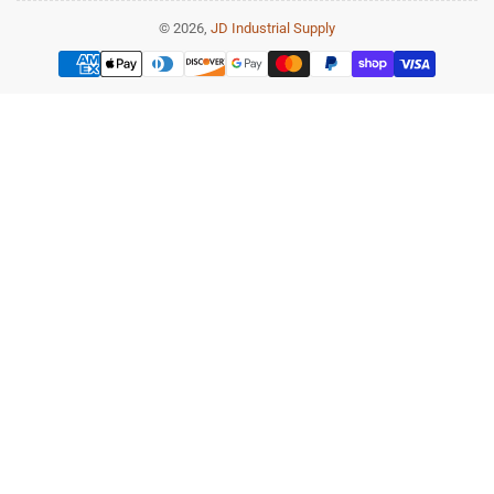
© 2026,
JD Industrial Supply
Payment
methods