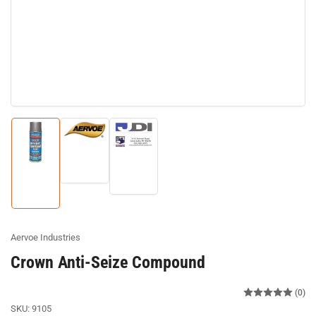
Load
Load
image
Load
image
2
image
3
in
1
in
gallery
in
gallery
view
gallery
view
view
Aervoe Industries
Crown Anti-Seize Compound
(0)
SKU:
9105