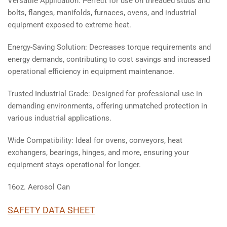
Versatile Application: Perfect for use on threaded studs and
bolts, flanges, manifolds, furnaces, ovens, and industrial
equipment exposed to extreme heat.
Energy-Saving Solution: Decreases torque requirements and
energy demands, contributing to cost savings and increased
operational efficiency in equipment maintenance.
Trusted Industrial Grade: Designed for professional use in
demanding environments, offering unmatched protection in
various industrial applications.
Wide Compatibility: Ideal for ovens, conveyors, heat
exchangers, bearings, hinges, and more, ensuring your
equipment stays operational for longer.
16oz. Aerosol Can
SAFETY DATA SHEET