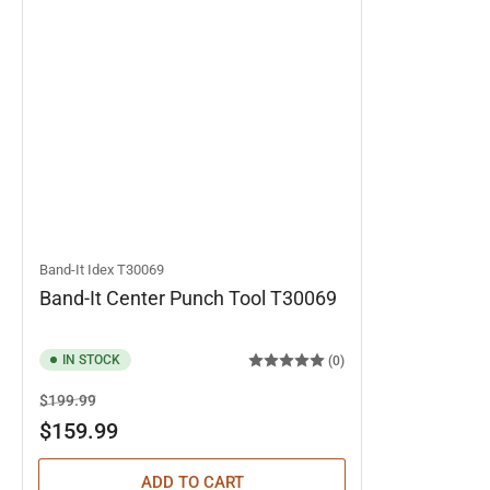
Band-It Idex
T30069
Band-It Center Punch Tool T30069
IN STOCK
(0)
Regular
Sale
$199.99
price
price
$159.99
ADD TO CART