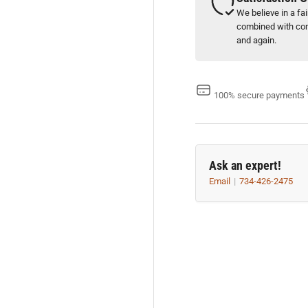
We believe in a fa
combined with com
and again.
100% secure payments
Ask an expert!
Email
734-426-2475