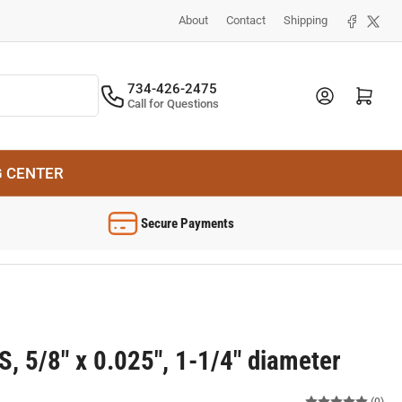
Facebook
X
About
Contact
Shipping
734-426-2475
Log in
Open mini cart
Call for Questions
G CENTER
Secure Payments
 5/8" x 0.025", 1-1/4" diameter
(0)