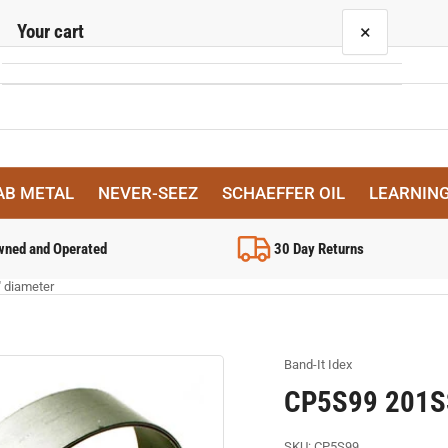
Your cart
×
Your cart is empty
AB METAL
NEVER-SEEZ
SCHAEFFER OIL
LEARNIN
wned and Operated
30 Day Returns
" diameter
Band-It Idex
CP5S99 201SS,
SKU:
CP5S99