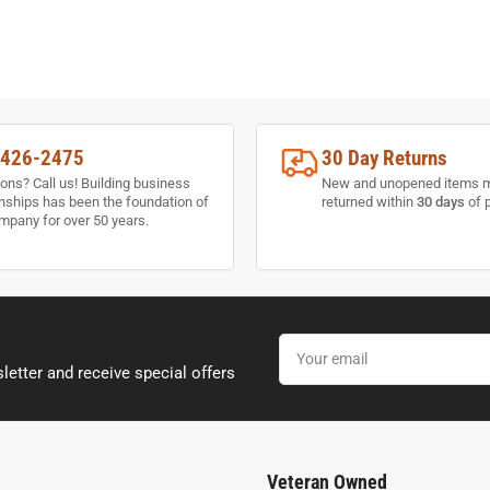
-426-2475
30 Day Returns
ons? Call us! Building business
New and unopened items 
onships has been the foundation of
returned within
30 days
of 
mpany for over 50 years.
Your
email
letter and receive special offers
Veteran Owned