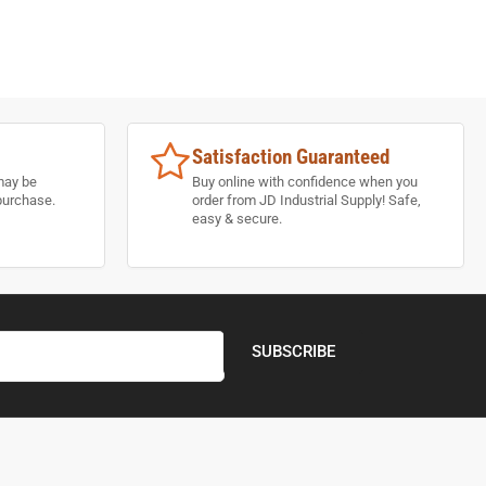
Satisfaction Guaranteed
may be
Buy online with confidence when you
purchase.
order from JD Industrial Supply! Safe,
easy & secure.
SUBSCRIBE