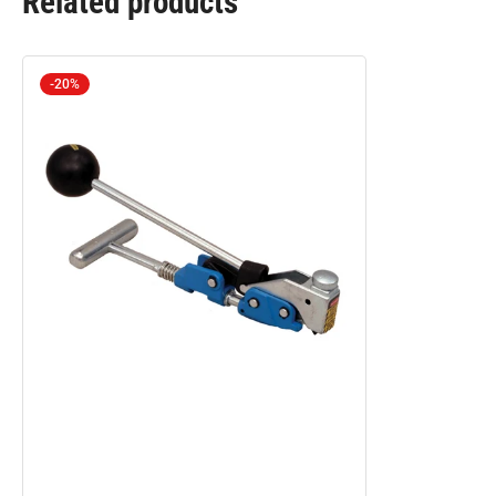
Related products
-20%