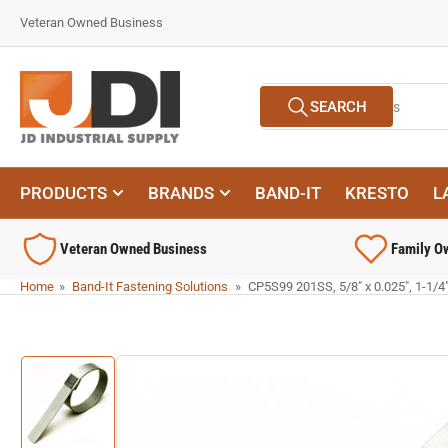
Skip
Veteran Owned Business
to
the
content
Search
SEARCH
for
products
PRODUCTS
BRANDS
BAND-IT
KRESTO
L
Veteran Owned Business
Family O
Home
»
Band-It Fastening Solutions
»
CP5S99 201SS, 5/8" x 0.025", 1-1/4
Skip
to
product
information