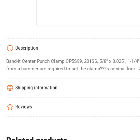
Description
Band-It Center Punch Clamp CP5S99, 201SS, 5/8" x 0.025", 1-1/4
from a hammer are required to set the clamp???s conical lock. 
Shipping information
Reviews