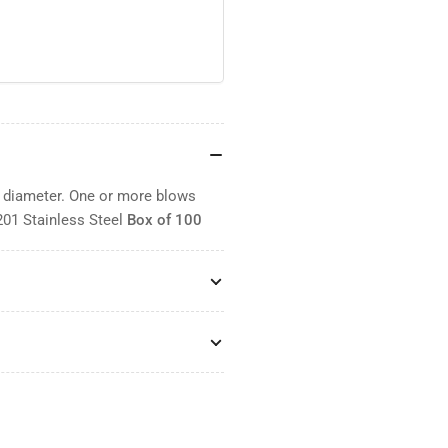
" diameter. One or more blows
201 Stainless Steel
Box of 100