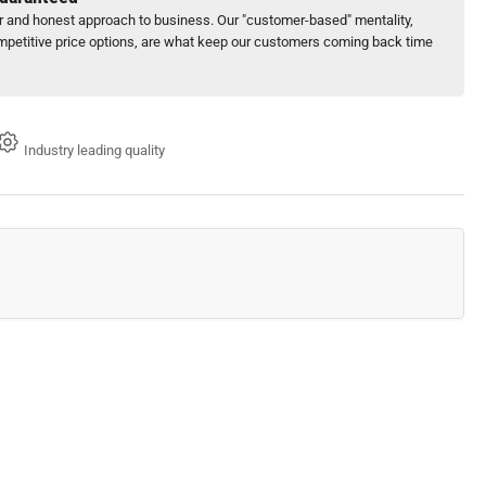
ir and honest approach to business. Our "customer-based" mentality,
petitive price options, are what keep our customers coming back time
Industry leading quality