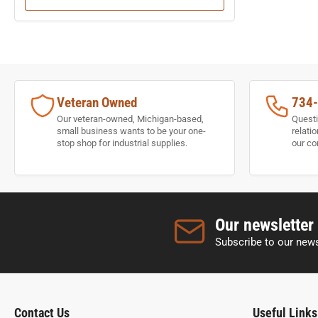
Veteran Owned
734
Our veteran-owned, Michigan-based,
Questi
small business wants to be your one-
relati
stop shop for industrial supplies.
our co
Our newsletter
Subscribe to our news
Contact Us
Useful Links