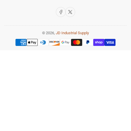
Facebook
X
© 2026,
JD Industrial Supply
Payment
methods