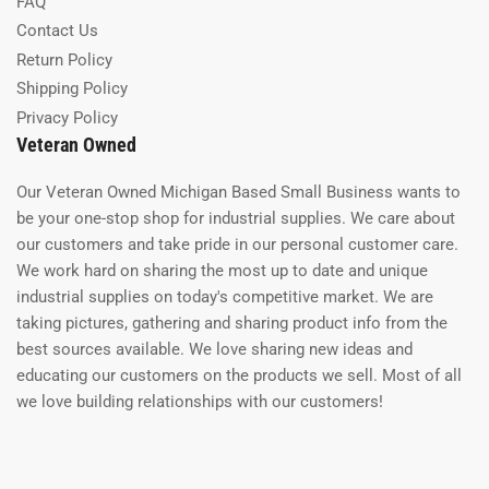
FAQ
Contact Us
Return Policy
Shipping Policy
Privacy Policy
Veteran Owned
Our Veteran Owned Michigan Based Small Business wants to
be your one-stop shop for industrial supplies. We care about
our customers and take pride in our personal customer care.
We work hard on sharing the most up to date and unique
industrial supplies on today's competitive market. We are
taking pictures, gathering and sharing product info from the
best sources available. We love sharing new ideas and
educating our customers on the products we sell. Most of all
we love building relationships with our customers!