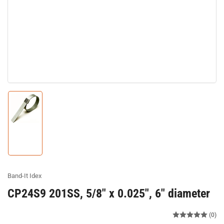
Load
image
1
in
gallery
view
Band-It Idex
CP24S9 201SS, 5/8" x 0.025", 6" diameter
(0)