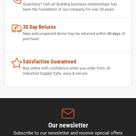
Questions? Call us! Building business relationships has
been the foundation of our company for over 50 years.
30 Day Returns
New and unopened items may be returned within
30 days
of
purchase.
Satisfaction Guaranteed
Buy online with confidence when you order from JD
Industrial Supply! Safe, easy & secure.
Our newsletter
Subscribe to our newsletter and receive special offers