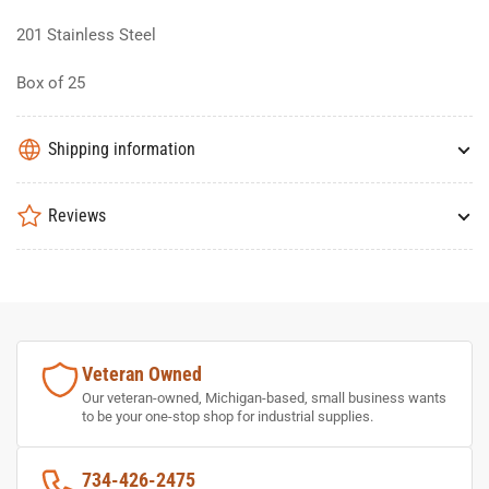
201 Stainless Steel
Box of 25
Shipping information
Reviews
Veteran Owned
Our veteran-owned, Michigan-based, small business wants
to be your one-stop shop for industrial supplies.
734-426-2475