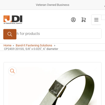
Skip
Veteran Owned Business
to
the
Log in
Open mini cart
content
Search
for
products
Home
»
Band-It Fastening Solutions
»
CP24S9 201SS, 5/8" x 0.025", 6" diameter
Skip
to
product
information