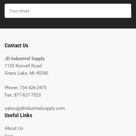
Your
email
Contact Us
JD Industrial Supply
1133 Norvell Road
Grass Lake, Mi 49240
Phone: 734-426-2475
Fax: 877-627-7523
sales@jdindustrialsupply.com
Useful Links
About Us