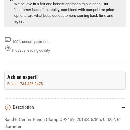
We believe in a fair and honest approach to business. Our
"customer-based" mentality, combined with competitive price
options, are what keep our customers coming back time and
again.
100% secure payments
Industry leading quality
Ask an expert!
Email
734-426-2475
Description
Band-It Center Punch Clamp CP24S9, 201SS, 5/8" x 0.025", 6"
diameter