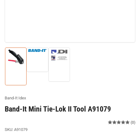
Load
image
Load
Load
2
image
image
in
3
1
gallery
in
in
view
gallery
gallery
view
view
Band-It Idex
Band-It Mini Tie-Lok II Tool A91079
(0)
SKU:
A91079