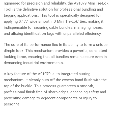
ngineered for precision and reliability, the A91079 Mini Tie-Lok
Tool is the definitive solution for professional bundling and
tagging applications. This tool is specifically designed for
applying 0.177' wide smooth ID Mini Tie-Lok' ties, making it
indispensable for securing cable bundles, managing hoses,
and affixing identification tags with unparalleled efficiency.
The core of its performance lies in its ability to form a unique
dimple lock. This mechanism provides a powerful, consistent
locking force, ensuring that all bundles remain secure even in
demanding industrial environments.
A key feature of the A91079 is its integrated cutting
mechanism. It cleanly cuts off the excess band flush with the
top of the buckle. This process guarantees a smooth,
professional finish free of sharp edges, enhancing safety and
preventing damage to adjacent components or injury to
personnel.