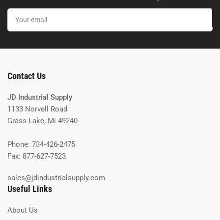
Your
email
Contact Us
JD Industrial Supply
1133 Norvell Road
Grass Lake, Mi 49240
Phone: 734-426-2475
Fax: 877-627-7523
sales@jdindustrialsupply.com
Useful Links
About Us