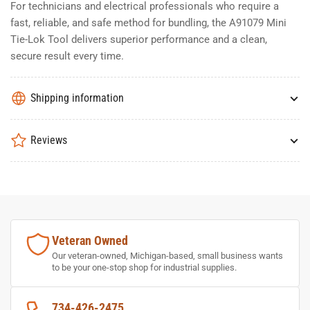
For technicians and electrical professionals who require a
fast, reliable, and safe method for bundling, the A91079 Mini
Tie-Lok Tool delivers superior performance and a clean,
secure result every time.
Shipping information
Reviews
Veteran Owned
Our veteran-owned, Michigan-based, small business wants
to be your one-stop shop for industrial supplies.
734-426-2475