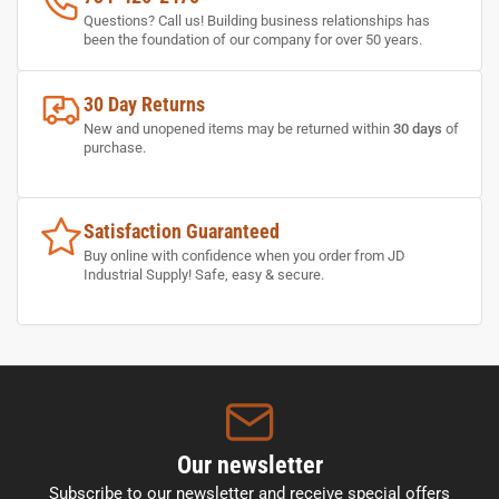
Questions? Call us! Building business relationships has
been the foundation of our company for over 50 years.
30 Day Returns
New and unopened items may be returned within
30 days
of
purchase.
Satisfaction Guaranteed
Buy online with confidence when you order from JD
Industrial Supply! Safe, easy & secure.
Our newsletter
Subscribe to our newsletter and receive special offers