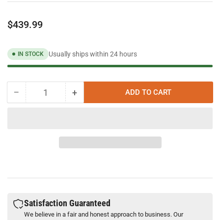
Regular
$439.99
price
Usually ships within 24 hours
IN STOCK
−
+
ADD TO CART
Quantity
Decrease
Increase
quantity
quantity
for
for
Band-
Band-
It
It
Mini
Mini
Tie-
Tie-
Lok
Lok
II
II
Tool
Tool
A91079
A91079
Satisfaction Guaranteed
We believe in a fair and honest approach to business. Our