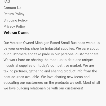
FAQ
Contact Us
Return Policy
Shipping Policy
Privacy Policy
Veteran Owned
Our Veteran Owned Michigan Based Small Business wants to
be your one-stop shop for industrial supplies. We care about
our customers and take pride in our personal customer care.
We work hard on sharing the most up to date and unique
industrial supplies on today's competitive market. We are
taking pictures, gathering and sharing product info from the
best sources available. We love sharing new ideas and
educating our customers on the products we sell. Most of all
we love building relationships with our customers!