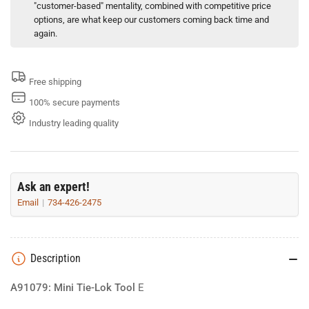
"customer-based" mentality, combined with competitive price
options, are what keep our customers coming back time and
again.
Free shipping
100% secure payments
Industry leading quality
Ask an expert!
Email
734-426-2475
Description
A91079: Mini Tie-Lok Tool
E