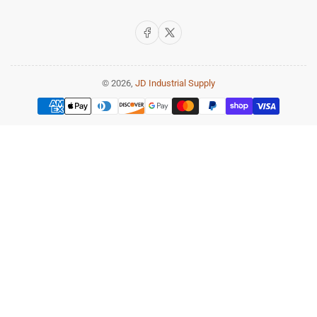
Facebook
X
© 2026,
JD Industrial Supply
Payment
methods