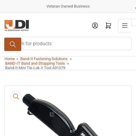
Skip
Veteran Owned Business
to
the
Log in
Open mini cart
content
Search
for
products
Home
»
Band-It Fastening Solutions
»
BAND-IT Band and Strapping Tools
»
Band-It Mini Tie-Lok II Tool A91079
Skip
to
product
information