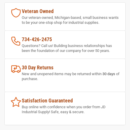
Veteran Owned
Our veteran-owned, Michigan-based, small business wants
to be your one-stop shop for industrial supplies.
734-426-2475
Questions? Call us! Building business relationships has
been the foundation of our company for over 50 years.
30 Day Returns
New and unopened items may be returned within
30 days
of
purchase.
Satisfaction Guaranteed
Buy online with confidence when you order from JD
Industrial Supply! Safe, easy & secure.