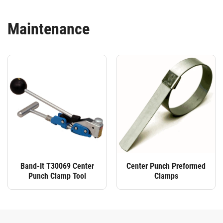
Maintenance
Band-It T30069 Center
Center Punch Preformed
Punch Clamp Tool
Clamps