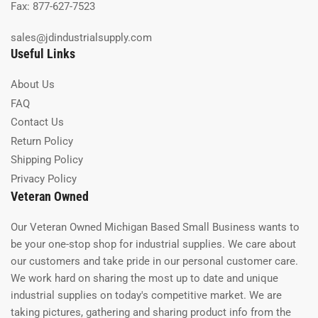
Fax: 877-627-7523
sales@jdindustrialsupply.com
Useful Links
About Us
FAQ
Contact Us
Return Policy
Shipping Policy
Privacy Policy
Veteran Owned
Our Veteran Owned Michigan Based Small Business wants to
be your one-stop shop for industrial supplies. We care about
our customers and take pride in our personal customer care.
We work hard on sharing the most up to date and unique
industrial supplies on today's competitive market. We are
taking pictures, gathering and sharing product info from the