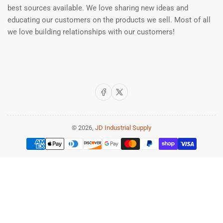
best sources available. We love sharing new ideas and
educating our customers on the products we sell. Most of all
we love building relationships with our customers!
Facebook
X
© 2026,
JD Industrial Supply
Payment
methods