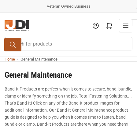
Skip
Veteran Owned Business
to
the
Log in
Open mini cart
content
Search
for
products
Home
»
General Maintenance
General Maintenance
Band-It Products are perfect when it comes to secure, band, bundle,
clamp or identify something on the job. Total Fastening Solutions....
That's Band-It! Click on any of the Band-It product images for
additional information. Our Band-It General Maintenance product
guide is designed to help you when it comes time to fasten, band,
bundle or clamp. Band-It Products are there when you need them!