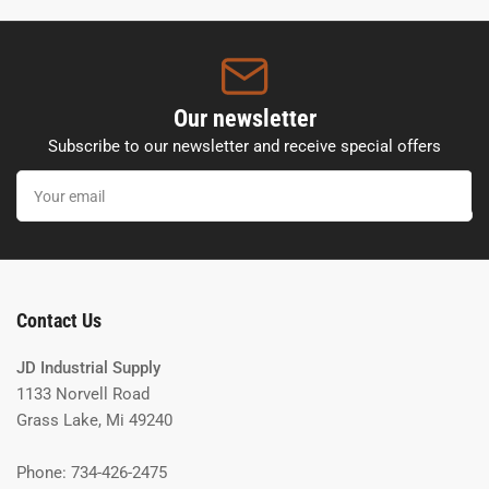
Our newsletter
Subscribe to our newsletter and receive special offers
Your
email
Contact Us
JD Industrial Supply
1133 Norvell Road
Grass Lake, Mi 49240
Phone: 734-426-2475