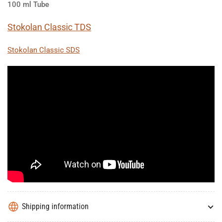
100 ml Tube
Stokolan Classic TDS
Stokolan Classic SDS
Shipping information