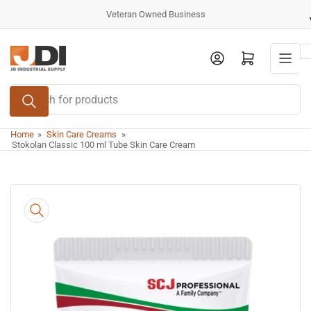
Skip
Veteran Owned Business
to
the
Log in
Open mini cart
content
Search
for
products
Home
»
Skin Care Creams
»
Stokolan Classic 100 ml Tube Skin Care Cream
Skip
to
product
information