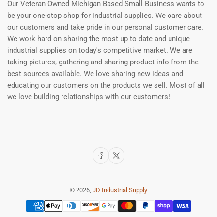
Our Veteran Owned Michigan Based Small Business wants to
be your one-stop shop for industrial supplies. We care about
our customers and take pride in our personal customer care.
We work hard on sharing the most up to date and unique
industrial supplies on today's competitive market. We are
taking pictures, gathering and sharing product info from the
best sources available. We love sharing new ideas and
educating our customers on the products we sell. Most of all
we love building relationships with our customers!
Facebook
X
© 2026,
JD Industrial Supply
Payment
methods