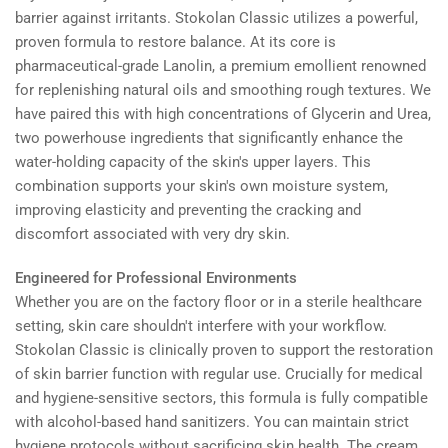
barrier against irritants. Stokolan Classic utilizes a powerful,
proven formula to restore balance. At its core is
pharmaceutical-grade Lanolin, a premium emollient renowned
for replenishing natural oils and smoothing rough textures. We
have paired this with high concentrations of Glycerin and Urea,
two powerhouse ingredients that significantly enhance the
water-holding capacity of the skin's upper layers. This
combination supports your skin's own moisture system,
improving elasticity and preventing the cracking and
discomfort associated with very dry skin.
Engineered for Professional Environments
Whether you are on the factory floor or in a sterile healthcare
setting, skin care shouldn't interfere with your workflow.
Stokolan Classic is clinically proven to support the restoration
of skin barrier function with regular use. Crucially for medical
and hygiene-sensitive sectors, this formula is fully compatible
with alcohol-based hand sanitizers. You can maintain strict
hygiene protocols without sacrificing skin health. The cream