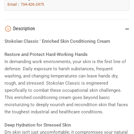
Email
734-426-2475
Description
Stokolan Classic ' Enriched Skin Conditioning Cream
Restore and Protect Hard-Working Hands
In demanding work environments, your skin is the first line of
defense. Daily exposure to harsh substances, frequent
washing, and changing temperatures can leave hands dry,
rough, and stressed. Stokolan Classic is engineered
specifically to combat these occupational skin challenges.
This enriched conditioning cream goes beyond basic
moisturizing to deeply nourish and recondition skin that faces
the toughest industrial and healthcare conditions.
Deep Hydration for Stressed Skin
Dry skin isn't just uncomfortable; it compromises your natural