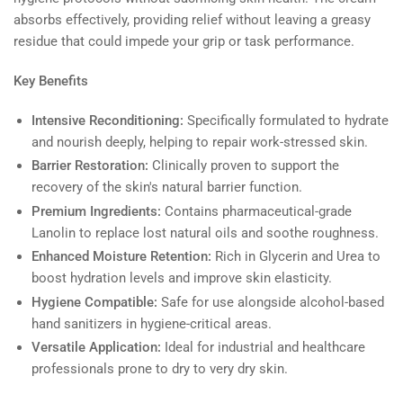
absorbs effectively, providing relief without leaving a greasy
residue that could impede your grip or task performance.
Key Benefits
Intensive Reconditioning:
Specifically formulated to hydrate
and nourish deeply, helping to repair work-stressed skin.
Barrier Restoration:
Clinically proven to support the
recovery of the skin's natural barrier function.
Premium Ingredients:
Contains pharmaceutical-grade
Lanolin to replace lost natural oils and soothe roughness.
Enhanced Moisture Retention:
Rich in Glycerin and Urea to
boost hydration levels and improve skin elasticity.
Hygiene Compatible:
Safe for use alongside alcohol-based
hand sanitizers in hygiene-critical areas.
Versatile Application:
Ideal for industrial and healthcare
professionals prone to dry to very dry skin.