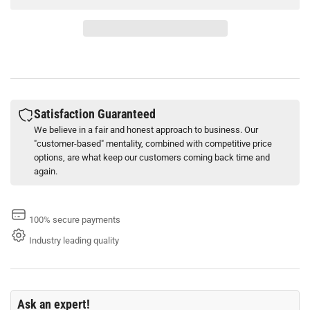
Stokolan
Stokolan
Classic
Classic
100
100
ml
ml
Tube
Tube
Skin
Skin
Care
Care
Cream
Cream
Satisfaction Guaranteed
We believe in a fair and honest approach to business. Our
"customer-based" mentality, combined with competitive price
options, are what keep our customers coming back time and
again.
100% secure payments
Industry leading quality
Ask an expert!