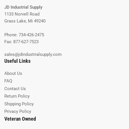
JD Industrial Supply
1133 Norvell Road
Grass Lake, Mi 49240
Phone: 734-426-2475
Fax: 877-627-7523
sales@jdindustrialsupply.com
Useful Links
About Us
FAQ
Contact Us
Return Policy
Shipping Policy
Privacy Policy
Veteran Owned