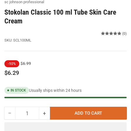
sc johnson professional
Stokolan Classic 100 ml Tube Skin Care
Cream
(0)
SKU:
SCL100ML
Regular
Sale
$6.99
-10%
price
price
$6.29
Usually ships within 24 hours
IN STOCK
−
+
ADD TO CART
Quantity
Decrease
Increase
quantity
quantity
for
for