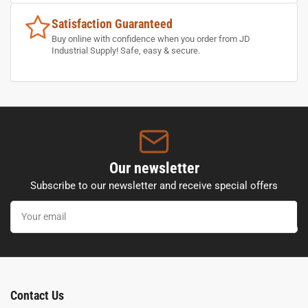
Satisfaction Guaranteed
Buy online with confidence when you order from JD
Industrial Supply! Safe, easy & secure.
Our newsletter
Subscribe to our newsletter and receive special offers
Your
email
Contact Us