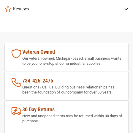
Reviews
Veteran Owned
Our veteran-owned, Michigan-based, small business wants
to be your one-stop shop for industrial supplies.
734-426-2475
Questions? Call us! Building business relationships has
been the foundation of our company for over 50 years.
30 Day Returns
New and unopened items may be returned within
30 days
of
purchase.