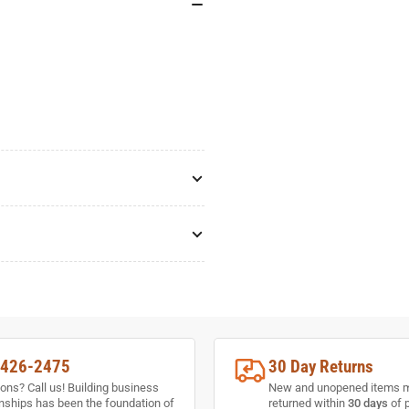
-426-2475
30 Day Returns
ons? Call us! Building business
New and unopened items 
onships has been the foundation of
returned within
30 days
of 