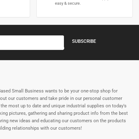
easy & secure.
SUBSCRIBE
ased Small Business wants to be your one-stop shop for
bout our customers and take pride in our personal customer
the most up to date and unique industrial supplies on today's
ing pictures, gathering and sharing product info from the best
aring new ideas and educating our customers on the products
uilding relationships with our customers!