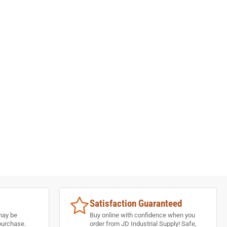
Satisfaction Guaranteed
may be
Buy online with confidence when you
purchase.
order from JD Industrial Supply! Safe,