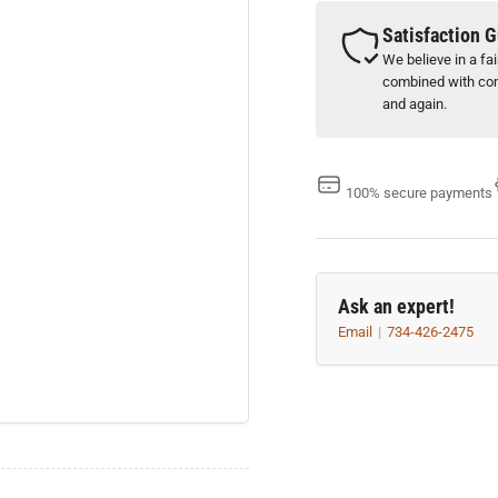
x
x
0.015&quot;
0.0
Satisfaction 
thick
thi
We believe in a fa
(
(
combined with com
Box
Bo
and again.
of
of
100
10
)
)
100% secure payments
Ask an expert!
Email
734-426-2475