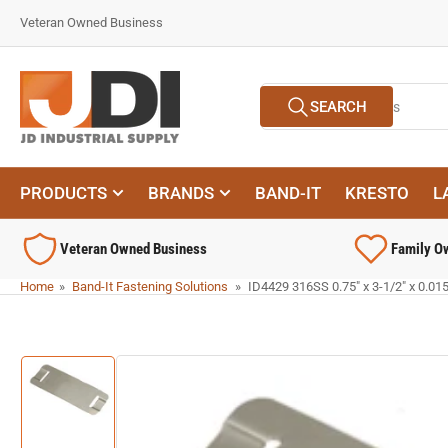
Skip
Veteran Owned Business
to
the
content
Search
SEARCH
for
products
PRODUCTS
BRANDS
BAND-IT
KRESTO
L
Veteran Owned Business
Family O
Home
»
Band-It Fastening Solutions
»
ID4429 316SS 0.75" x 3-1/2" x 0.015"
Skip
to
product
information
Load