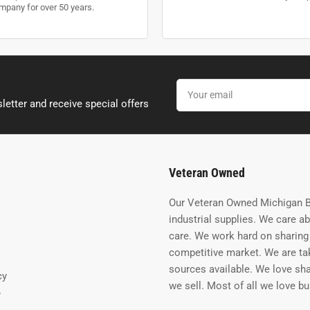
mpany for over 50 years.
Your
email
letter and receive special offers
Veteran Owned
Our Veteran Owned Michigan B
industrial supplies. We care a
care. We work hard on sharing 
competitive market. We are tak
sources available. We love sh
cy
we sell. Most of all we love b
y