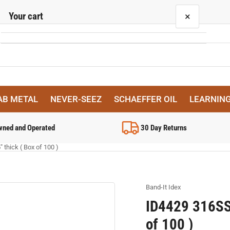
Your cart
×
Your cart is empty
AB METAL
NEVER-SEEZ
SCHAEFFER OIL
LEARNIN
wned and Operated
30 Day Returns
 thick ( Box of 100 )
Band-It Idex
ID4429 316SS 
of 100 )