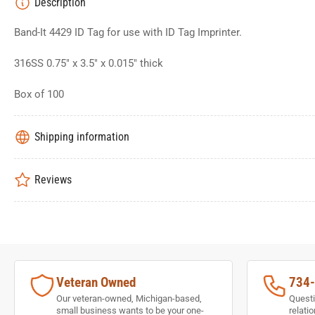
Description
Band-It 4429 ID Tag for use with ID Tag Imprinter.
316SS 0.75" x 3.5" x 0.015" thick
Box of 100
Shipping information
Reviews
Veteran Owned
734
Our veteran-owned, Michigan-based,
Questi
small business wants to be your one-
relati