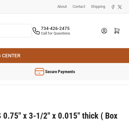
Facebook
X
About
Contact
Shipping
734-426-2475
Log in
Open mini cart
Call for Questions
G CENTER
Secure Payments
0.75" x 3-1/2" x 0.015" thick ( Box