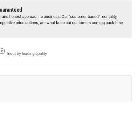
15&quot;
Guaranteed
ck
ir and honest approach to business. Our "customer-based" mentality,
petitive price options, are what keep our customers coming back time
x
0
Industry leading quality