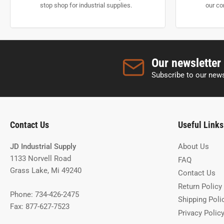
stop shop for industrial supplies.
our co
Our newsletter
Subscribe to our news
Contact Us
Useful Links
JD Industrial Supply
About Us
1133 Norvell Road
FAQ
Grass Lake, Mi 49240
Contact Us
Return Policy
Phone: 734-426-2475
Shipping Poli
Fax: 877-627-7523
Privacy Polic