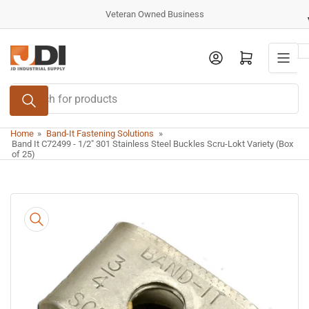
Skip
Veteran Owned Business
to
the
Log in
Open mini cart
content
Search
for
products
Home
»
Band-It Fastening Solutions
»
Band It C72499 - 1/2" 301 Stainless Steel Buckles Scru-Lokt Variety (Box
of 25)
Skip
to
product
information