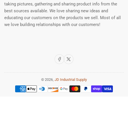
taking pictures, gathering and sharing product info from the
best sources available. We love sharing new ideas and
educating our customers on the products we sell. Most of all
we love building relationships with our customers!
Facebook
X
© 2026,
JD Industrial Supply
Payment
methods