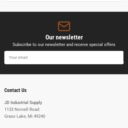
Our newsletter
Subscribe to our newsletter and receive special offers
Your
email
Contact Us
JD Industrial Supply
1133 Norvell Road
Grass Lake, Mi 49240