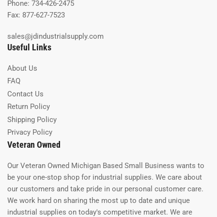
Phone: 734-426-2475
Fax: 877-627-7523
sales@jdindustrialsupply.com
Useful Links
About Us
FAQ
Contact Us
Return Policy
Shipping Policy
Privacy Policy
Veteran Owned
Our Veteran Owned Michigan Based Small Business wants to
be your one-stop shop for industrial supplies. We care about
our customers and take pride in our personal customer care.
We work hard on sharing the most up to date and unique
industrial supplies on today's competitive market. We are