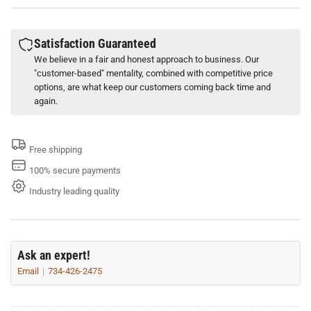
301
301
Stainless
Stainless
Steel
Steel
Satisfaction Guaranteed
Buckles
Buckles
We believe in a fair and honest approach to business. Our
Scru-
Scru-
"customer-based" mentality, combined with competitive price
Lokt
Lokt
options, are what keep our customers coming back time and
Variety
Variety
again.
(Box
(Box
of
of
25)
25)
Free shipping
100% secure payments
Industry leading quality
Ask an expert!
Email
734-426-2475