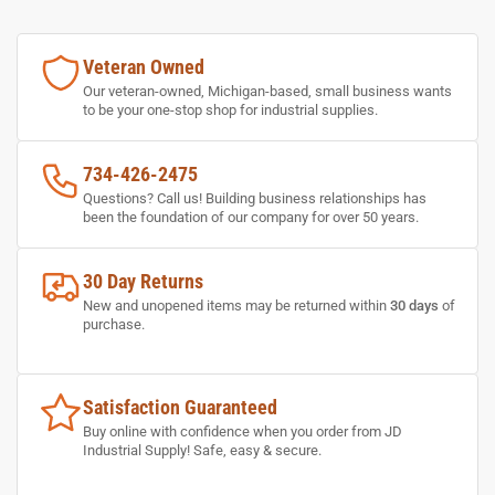
Veteran Owned
Our veteran-owned, Michigan-based, small business wants
to be your one-stop shop for industrial supplies.
734-426-2475
Questions? Call us! Building business relationships has
been the foundation of our company for over 50 years.
30 Day Returns
New and unopened items may be returned within
30 days
of
purchase.
Satisfaction Guaranteed
Buy online with confidence when you order from JD
Industrial Supply! Safe, easy & secure.