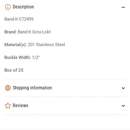
Description
Band-It C72499
Brand:
Band-It Scru-Lokt
Material(s):
201 Stainless Steel
Buckle Width:
1/2"
Box of 25
Shipping information
Reviews