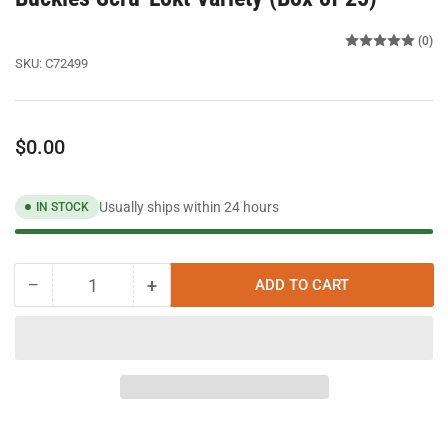
(0)
SKU:
C72499
Regular
$0.00
price
Usually ships within 24 hours
IN STOCK
−
+
ADD TO CART
Quantity
Decrease
Increase
quantity
quantity
for
for
Band
Band
It
It
C72499
C72499
-
-
1/2&quot;
1/2&quot;